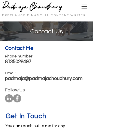
Padmaja Choudhury
FREELANCE FINANCIAL CONTENT WRITER
Contact Us
Contact Me
Phone number:
8135028497
Email:
padmaja@padmajachoudhury.com
Follow Us
Get In Touch
You can reach out to me for any