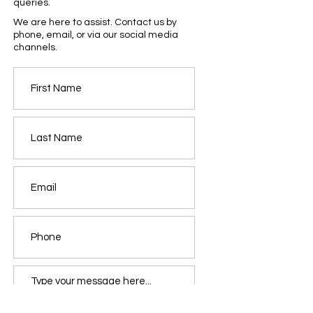
queries.
We are here to assist. Contact us by
phone, email, or via our social media
channels.